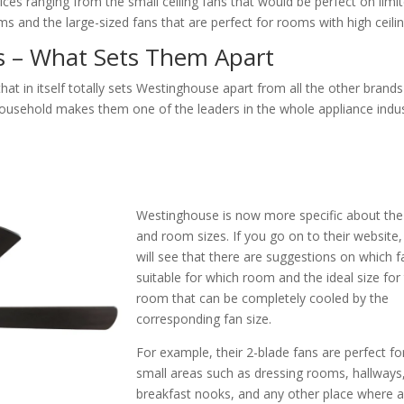
es ranging from the small ceiling fans that would be perfect on limi
 and the large-sized fans that are perfect for rooms with high ceilin
s – What Sets Them Apart
at in itself totally sets Westinghouse apart from all the other brands
usehold makes them one of the leaders in the whole appliance indus
Westinghouse is now more specific about the
and room sizes. If you go on to their website
will see that there are suggestions on which f
suitable for which room and the ideal size for
room that can be completely cooled by the
corresponding fan size.
For example, their 2-blade fans are perfect fo
small areas such as dressing rooms, hallways
breakfast nooks, and any other place where 