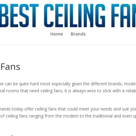
Home
Brands
 Fans
e can be quite hard most especially given the different brands, mode
al rooms that need ceiling fans, it is always wise to stick with a relia
 brands today offer ceiling fans that could meet your needs and suit yo
of ceiling fans ranging from the modern to the traditional and even u