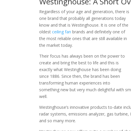
Westinghouse: A Short Ov
Regardless of your age and generation, there is
one brand that probably all generations today
know and that is Westinghouse. It is one of the
oldest
ceiling fan
brands and definitely one of
the most reliable ones that are still available in
the market today.
Their focus has always been on the power to
create and bring the best to life and this is
exactly what Westinghouse has been doing
since 1886. Since then, the brand has been
transforming human experiences into
something new but very much delightful with sma
well.
Westinghouse’s innovative products to-date inclu
radar systems, emissions analyzer, gas turbine, 
and so many more.