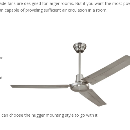
-blade fans are designed for larger rooms. But if you want the most po
n capable of providing sufficient air circulation in a room.
he
od
a
 can choose the hugger mounting style to go with it.