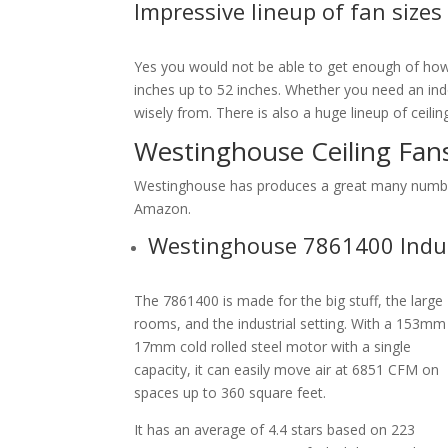
Impressive lineup of fan sizes
Yes you would not be able to get enough of how 
inches up to 52 inches. Whether you need an indo
wisely from. There is also a huge lineup of ceili
Westinghouse Ceiling Fa
Westinghouse has produces a great many number 
Amazon.
Westinghouse 7861400 Indust
The 7861400 is made for the big stuff, the large
rooms, and the industrial setting. With a 153mm
17mm cold rolled steel motor with a single
capacity, it can easily move air at 6851 CFM on
spaces up to 360 square feet.
It has an average of 4.4 stars based on 223