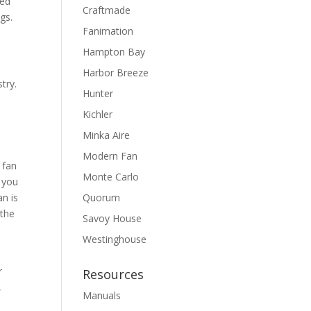
ted
Craftmade
gs.
Fanimation
Hampton Bay
Harbor Breeze
try.
Hunter
Kichler
Minka Aire
Modern Fan
 fan
Monte Carlo
, you
an is
Quorum
 the
Savoy House
Westinghouse
r
Resources
,
Manuals
a