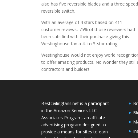
also has five reversible blades and a three spee
reversible switch.
With an average of 4 stars based on 411
customer reviews, 75% of those reviewers had
been satisfied with their purchase giving this
Westinghouse fan a 4- to 5-star rating.
Westinghouse would not enjoy world recognition 
to offer amazing products. No wonder they stil
contractors and builders.
Bestceilingfans.net is a participant
Br
in the Amazon Services LLC
Bl
Associates Program, an affiliate
Ma
advertising program designed to
In
provide a means for sites to earn