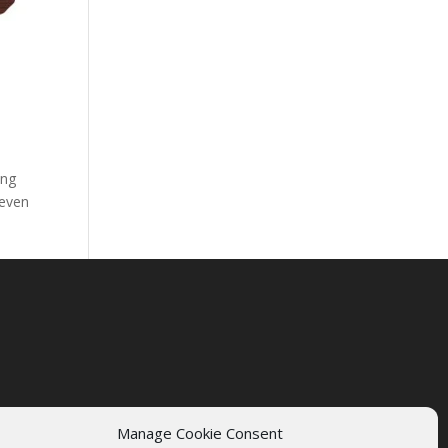
ing
 even
Manage Cookie Consent