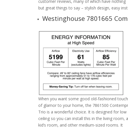
customer reviews, many of which have nothing
but great things to say – stylish design, easy in
Westinghouse 7801665 Come
When you want some good old-fashioned touc
of glamor to your home, the 7861500 Contemp
Trio is a wonderful choice. It is designed for low
ceiling so you can install this in the living room, 
kid’s room, and other medium-sized rooms. It