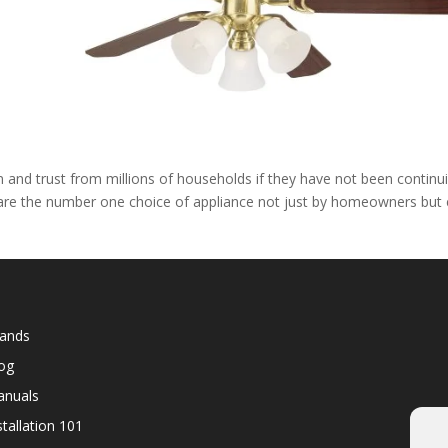
d
and trust from millions of households if they have not been continu
l are the number one choice of appliance not just by homeowners but
ands
og
nuals
stallation 101