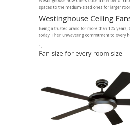
Westinghouse now offers quite a number of choic
spaces to the medium-sized ones for larger rooms
Westinghouse Ceiling Fan
Being a trusted brand for more than 125 years, th
today. Their unwavering commitment to every ho
Fan size for every room size