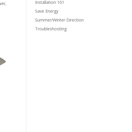
Installation 101
wer,
Save Energy
Summer/Winter Direction
Troubleshooting