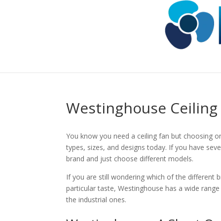
Westinghouse Ceiling
You know you need a ceiling fan but choosing on
types, sizes, and designs today. If you have sever
brand and just choose different models.
If you are still wondering which of the different
particular taste, Westinghouse has a wide range 
the industrial ones.