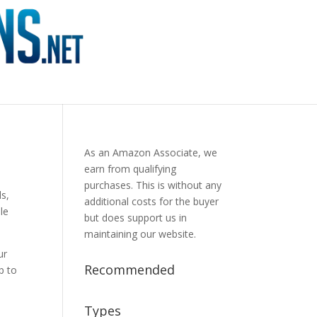
As an Amazon Associate, we
earn from qualifying
purchases. This is without any
ls,
additional costs for the buyer
ble
but does support us in
maintaining our website.
ur
Recommended
p to
Types