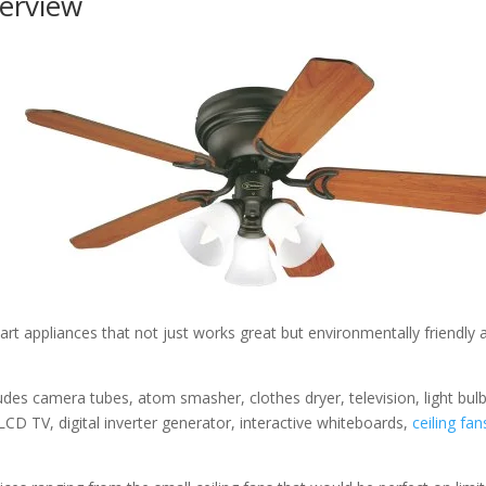
erview
rt appliances that not just works great but environmentally friendly 
des camera tubes, atom smasher, clothes dryer, television, light bulb
LCD TV, digital inverter generator, interactive whiteboards,
ceiling fan