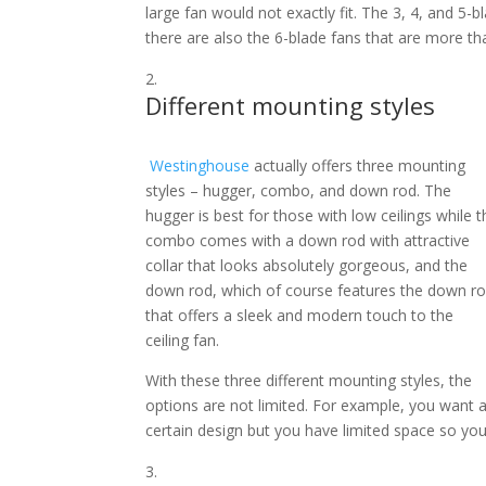
large fan would not exactly fit. The 3, 4, and 5
there are also the 6-blade fans that are more tha
Different mounting styles
Westinghouse
actually offers three mounting
styles – hugger, combo, and down rod. The
hugger is best for those with low ceilings while t
combo comes with a down rod with attractive
collar that looks absolutely gorgeous, and the
down rod, which of course features the down r
that offers a sleek and modern touch to the
ceiling fan.
With these three different mounting styles, the
options are not limited. For example, you want 
certain design but you have limited space so you