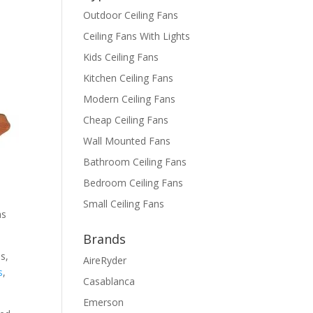
Outdoor Ceiling Fans
Ceiling Fans With Lights
Kids Ceiling Fans
Kitchen Ceiling Fans
Modern Ceiling Fans
Cheap Ceiling Fans
Wall Mounted Fans
Bathroom Ceiling Fans
Bedroom Ceiling Fans
Small Ceiling Fans
as
Brands
s,
AireRyder
s
,
Casablanca
Emerson