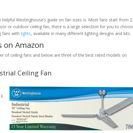
helpful Westinghouse’s guide on fan sizes is. Most fans start from 2
or or outdoor ceiling fan, there is a large selection for you to choos
ng fans with
lights
, available in many different lighting designs and kits.
ns on Amazon
of ceiling fans and below are three of the best rated models on
rial Ceiling Fan
 X