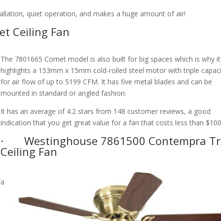
stallation, quiet operation, and makes a huge amount of air!
t Ceiling Fan
The 7801665 Comet model is also built for big spaces which is why it
highlights a 153mm x 15mm cold-rolled steel motor with triple capac
for air flow of up to 5199 CFM. It has five metal blades and can be
mounted in standard or angled fashion.
It has an average of 4.2 stars from 148 customer reviews, a good
indication that you get great value for a fan that costs less than $100
· Westinghouse 7861500 Contempra Tr
Ceiling Fan
h
ra
a